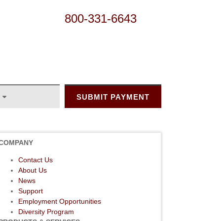
800-331-6643
SUBMIT PAYMENT
COMPANY
Contact Us
About Us
News
Support
Employment Opportunities
Diversity Program