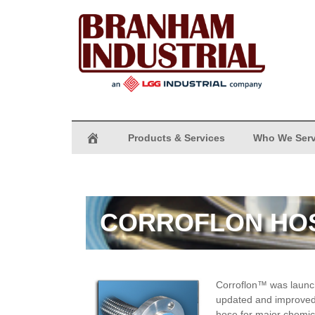
Products & Services
Who We Ser
CORROFLON HO
Corroflon™
was launch
updated and improved.
hose for major chemic