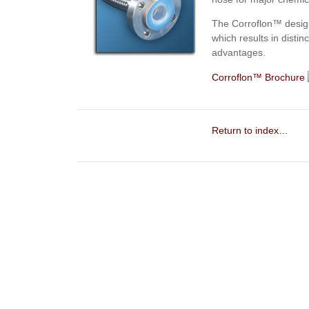
The
Corroflon™
desig
which results in dist
advantages.
Corroflon™ Brochure
Return to index…