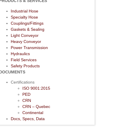
PRODUCTS & SERVICES
Industrial Hose
Specialty Hose
Couplings/Fittings
Gaskets & Sealing
Light Conveyor
Heavy Conveyor
Power Transmission
Hydraulics
Field Services
Safety Products
DOCUMENTS
Certifications
ISO 9001:2015
PED
CRN
CRN – Quebec
Continental
Docs, Specs, Data