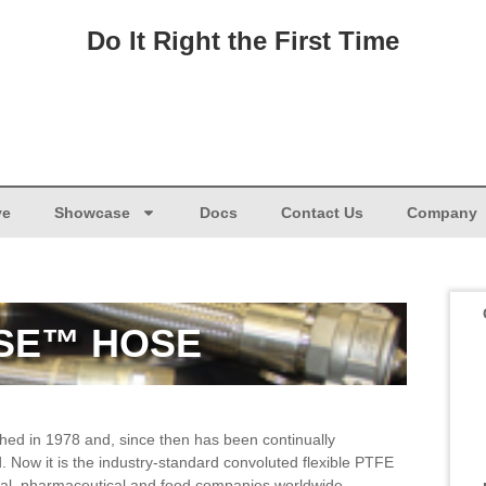
Do It Right the First Time
ve
Showcase
Docs
Contact Us
Company
SE™ HOSE
ed in 1978 and, since then has been continually
 Now it is the industry-standard convoluted flexible PTFE
al, pharmaceutical and food companies worldwide.