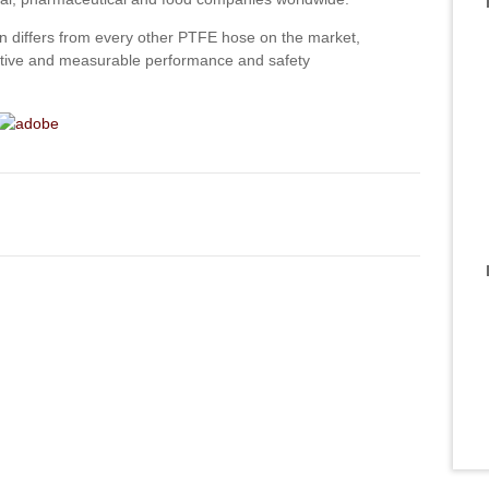
n differs from every other PTFE hose on the market,
inctive and measurable performance and safety