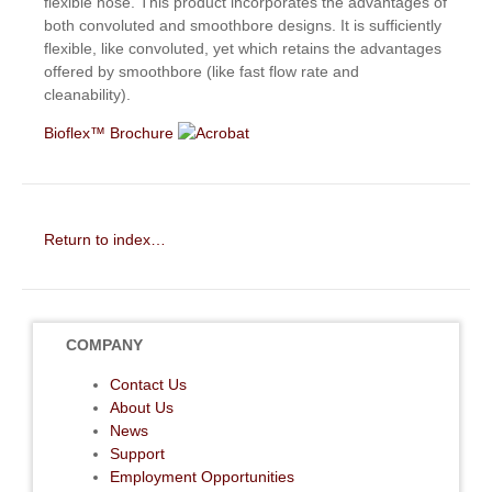
flexible hose. This product incorporates the advantages of
both convoluted and smoothbore designs. It is sufficiently
flexible, like convoluted, yet which retains the advantages
offered by smoothbore (like fast flow rate and
cleanability).
Bioflex™ Brochure
Return to index…
COMPANY
Contact Us
About Us
News
Support
Employment Opportunities