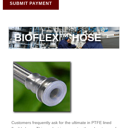
SUBMIT PAYMENT
BIOFLEX™ HOSE
Customers frequently ask for the ultimate in PTFE lined