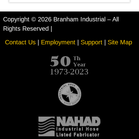
Copyright © 2026 Branham Industrial – All
Rights Reserved |
Contact Us
|
Employment
|
Support
|
Site Map