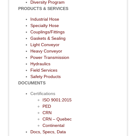
Diversity Program
PRODUCTS & SERVICES
Industrial Hose
Specialty Hose
Couplings/Fittings
Gaskets & Sealing
Light Conveyor
Heavy Conveyor
Power Transmission
Hydraulics
Field Services
Safety Products
DOCUMENTS
Certifications
ISO 9001:2015
PED
CRN
CRN – Quebec
Continental
Docs, Specs, Data