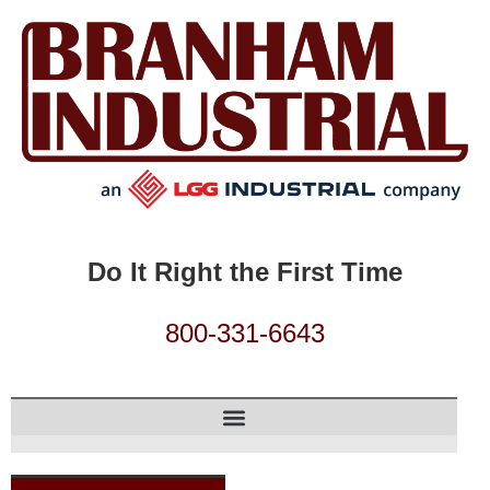
Do It Right the First Time
800-331-6643